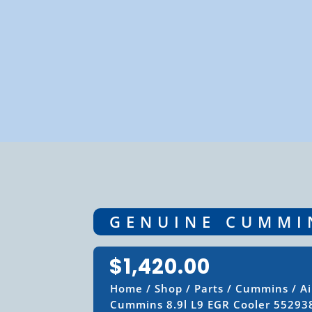
GENUINE CUMMIN
$
1,420.00
Home
/
Shop
/
Parts
/
Cummins
/
A
Cummins 8.9l L9 EGR Cooler 55293