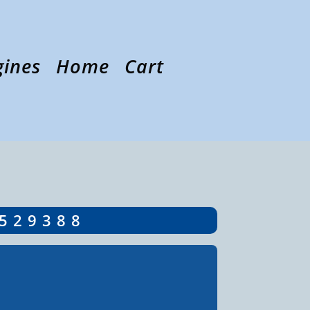
gines
Home
Cart
5529388