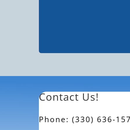
Contact Us!
Phone: (330) 636-15