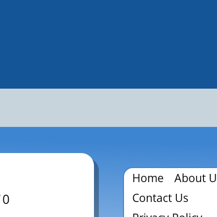
Home
About U
Contact Us
70