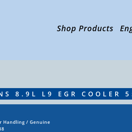
Shop Products
En
S 8.9L L9 EGR COOLER 
ir Handling
/ Genuine
88