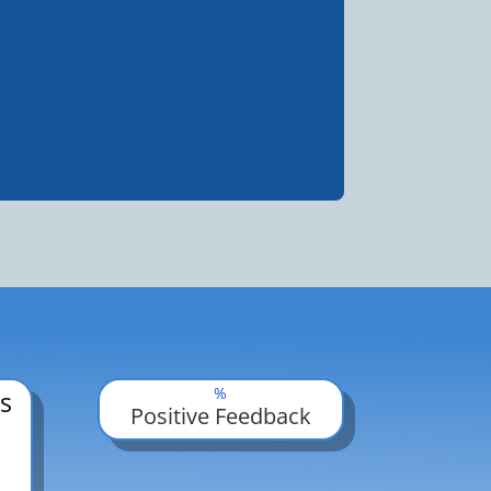
%
s
Positive Feedback