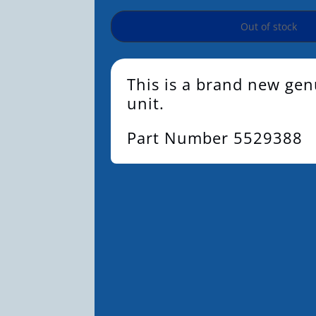
Out of stock
This is a brand new g
unit.
Part Number 5529388