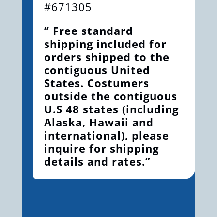
#671305
” Free standard
shipping included for
orders shipped to the
contiguous United
States. Costumers
outside the contiguous
U.S 48 states (including
Alaska, Hawaii and
international), please
inquire for shipping
details and rates.”