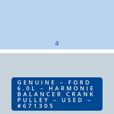
GENUINE – FORD
6.0L – HARMONIE
BALANCER CRANK
PULLEY – USED –
#671305