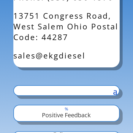
13751 Congress Road,
West Salem Ohio Postal
Code: 44287
sales@ekgdiesel
%
Positive Feedback