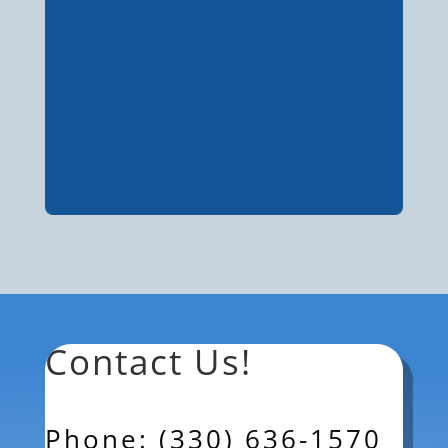
Contact Us!
Phone: (330) 636-1570