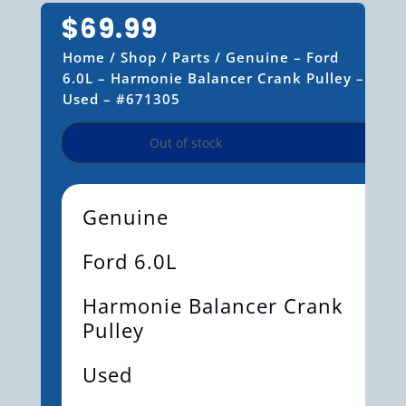
$
69.99
Home
/
Shop
/
Parts
/ Genuine – Ford
6.0L – Harmonie Balancer Crank Pulley –
Used – #671305
Out of stock
Genuine
Ford 6.0L
Harmonie Balancer Crank
Pulley
Used