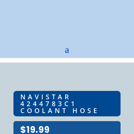
NAVISTAR
4244783C1
COOLANT HOSE
$
19.99