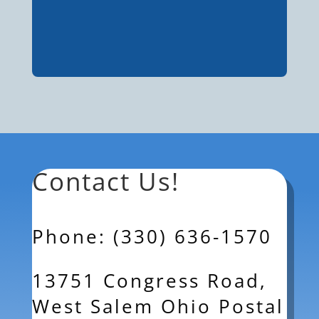
Contact Us!
Phone: (330) 636-1570
13751 Congress Road,
West Salem Ohio Postal