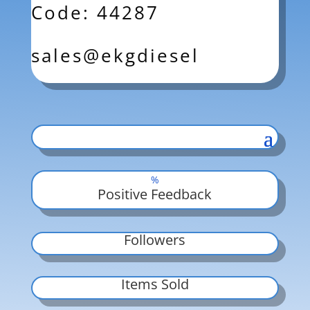
Code: 44287
sales@ekgdiesel
%
Positive Feedback
Followers
Items Sold