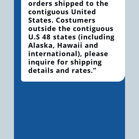
orders shipped to the
contiguous United
States. Costumers
outside the contiguous
U.S 48 states (including
Alaska, Hawaii and
international), please
inquire for shipping
details and rates.”