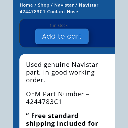
Home
/
Shop
/
Navistar
/ Navistar
4244783C1 Coolant Hose
1 in stock
Add to cart
NAVISTAR
4244783C1
COOLANT
HOSE
Used genuine Navistar
QUANTITY
part, in good working
order.
OEM Part Number –
4244783C1
” Free standard
shipping included for