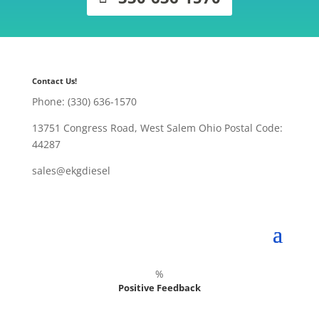
Contact Us!
Phone: (330) 636-1570
13751 Congress Road, West Salem Ohio Postal Code:
44287
sales@ekgdiesel
%
Positive Feedback