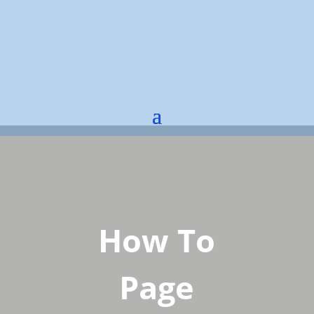
How To
Page