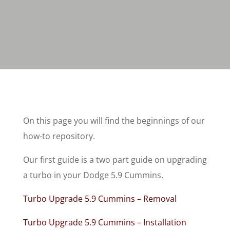
On this page you will find the beginnings of our
how-to repository.
Our first guide is a two part guide on upgrading
a turbo in your Dodge 5.9 Cummins.
Turbo Upgrade 5.9 Cummins – Removal
Turbo Upgrade 5.9 Cummins – Installation