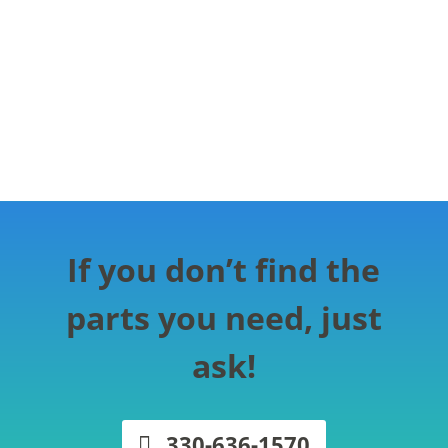
If you don’t find the
parts you need, just
ask!
330-636-1570