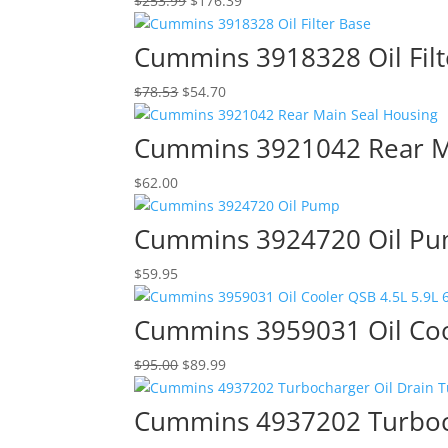
$
253.99
$
176.39
price
price
was:
is:
Cummins 3918328 Oil Filt
$253.99.
$176.39.
Original
Current
$
78.53
$
54.70
price
price
was:
is:
Cummins 3921042 Rear M
$78.53.
$54.70.
$
62.00
Cummins 3924720 Oil P
$
59.95
Cummins 3959031 Oil Coo
Original
Current
$
95.00
$
89.99
price
price
was:
is:
Cummins 4937202 Turboch
$95.00.
$89.99.