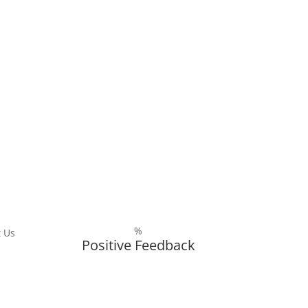
%
 Us
Positive Feedback