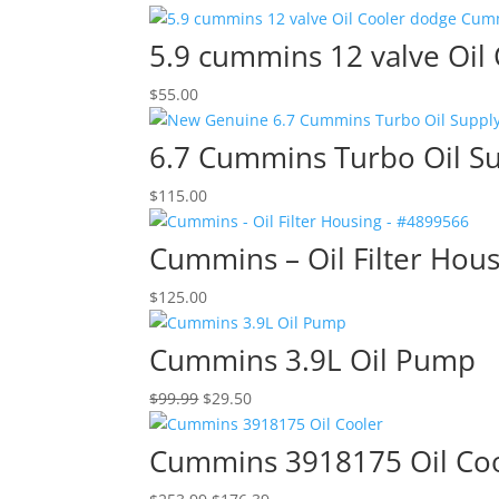
5.9 cummins 12 valve Oil
$
55.00
6.7 Cummins Turbo Oil S
$
115.00
Cummins – Oil Filter Hou
$
125.00
Cummins 3.9L Oil Pump
Original
Current
$
99.99
$
29.50
price
price
was:
is:
Cummins 3918175 Oil Co
$99.99.
$29.50.
Original
Current