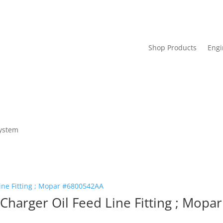
Shop Products
Engi
System
harger Oil Feed Line Fitting ; Mop