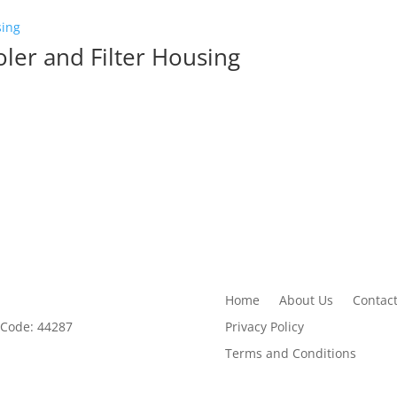
er and Filter Housing
Home
About Us
Contact
Privacy Policy
 Code: 44287
Terms and Conditions