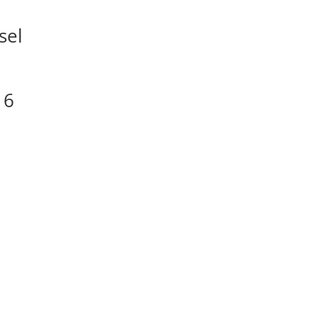
sel
16