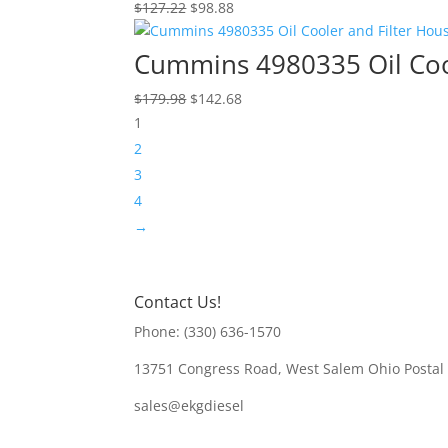
Original
Current
$
127.22
$
98.88
price
price
was:
is:
Cummins 4980335 Oil Cool
$127.22.
$98.88.
Original
Current
$
179.98
$
142.68
price
price
1
was:
is:
2
$179.98.
$142.68.
3
4
→
Contact Us!
Phone: (330) 636-1570
13751 Congress Road, West Salem Ohio Postal
sales@ekgdiesel