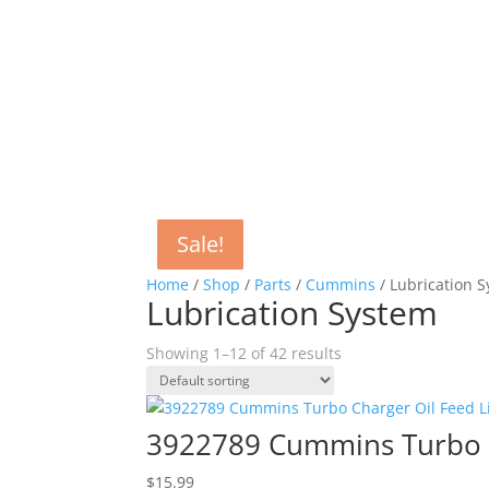
Sale!
Sale!
Sale!
Sale!
Sale!
Sale!
Home
/
Shop
/
Parts
/
Cummins
/ Lubrication 
Lubrication System
Showing 1–12 of 42 results
3922789 Cummins Turbo C
$
15.99