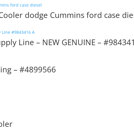
 Cooler dodge Cummins ford case die
upply Line – NEW GENUINE – #98434
sing – #4899566
oler