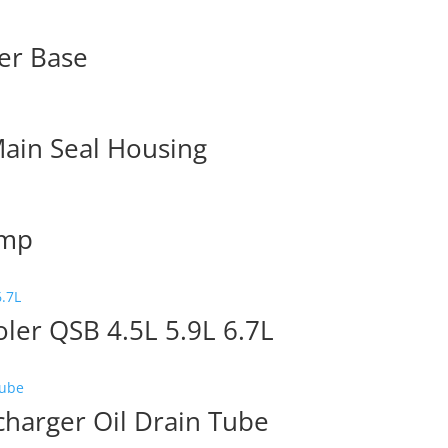
er Base
ain Seal Housing
ump
ler QSB 4.5L 5.9L 6.7L
arger Oil Drain Tube