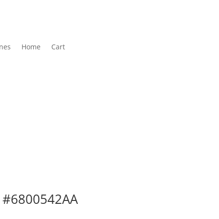
nes
Home
Cart
ar #6800542AA