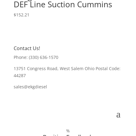
DEF Line Suction Cummins
$
152.21
Contact Us!
Phone: (330) 636-1570
13751 Congress Road, West Salem Ohio Postal Code:
44287
sales@ekgdiesel
%