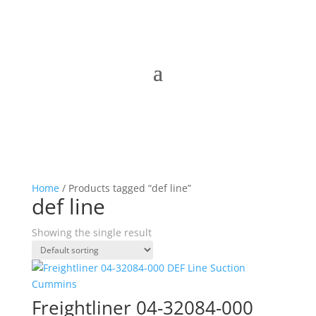
Home
/ Products tagged “def line”
def line
Showing the single result
Freightliner 04-32084-000