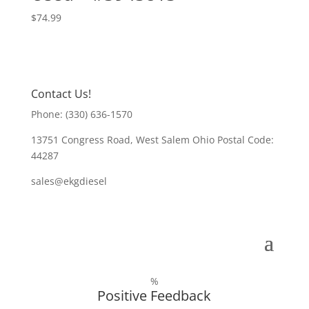
$
74.99
Contact Us!
Phone: (330) 636-1570
13751 Congress Road, West Salem Ohio Postal Code:
44287
sales@ekgdiesel
%
Positive Feedback