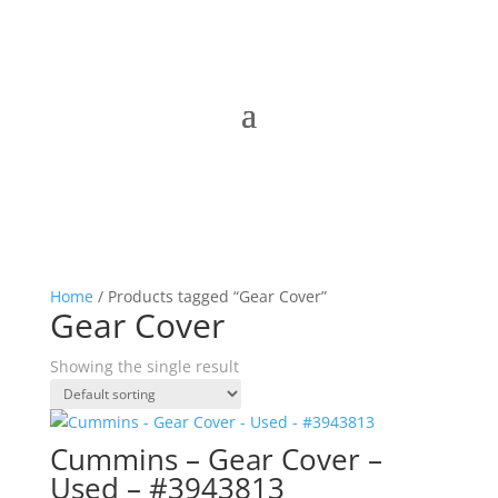
Home
/ Products tagged “Gear Cover”
Gear Cover
Showing the single result
Cummins – Gear Cover –
Used – #3943813