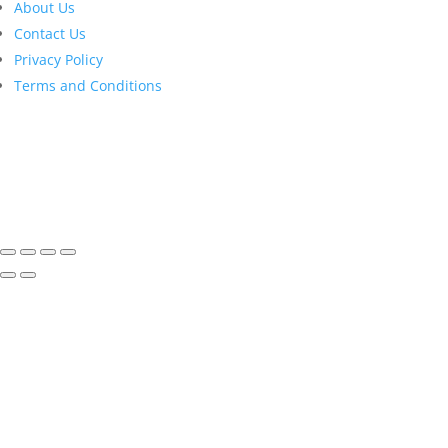
About Us
Contact Us
Privacy Policy
Terms and Conditions