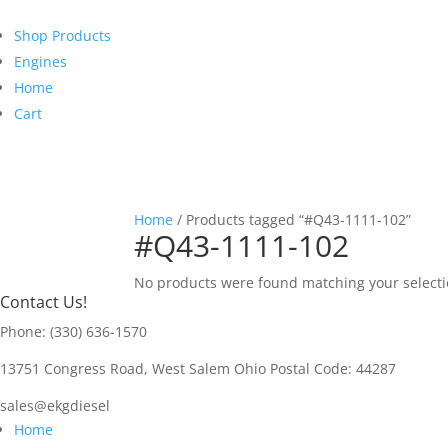
Shop Products
Engines
Home
Cart
Home
/ Products tagged “#Q43-1111-102”
#Q43-1111-102
No products were found matching your selecti
Contact Us!
Phone: (330) 636-1570
13751 Congress Road, West Salem Ohio Postal Code: 44287
sales@ekgdiesel
Home