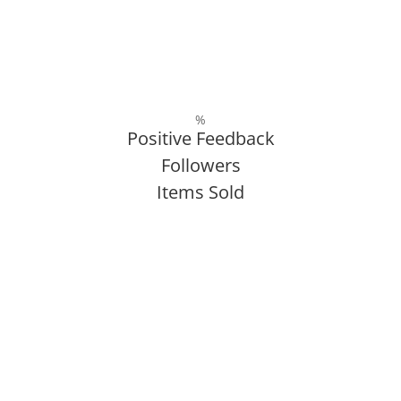
%
Positive Feedback
Followers
Items Sold