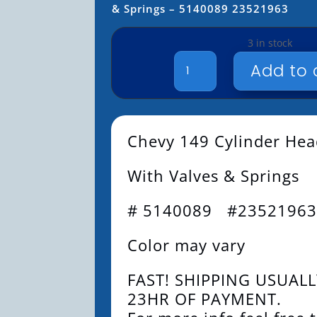
& Springs – 5140089 23521963
3 in stock
149
Add to 
CYLINDER
HEAD
-
WITH
Chevy 149 Cylinder He
VALVES
&
With Valves & Springs
SPRINGS
-
5140089
# 5140089 #2352196
23521963
QUANTITY
Color may vary
FAST! SHIPPING USUALL
23HR OF PAYMENT.