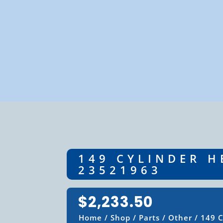
149 CYLINDER H
23521963
$
2,233.50
Home
/
Shop
/
Parts
/
Other
/ 149 C