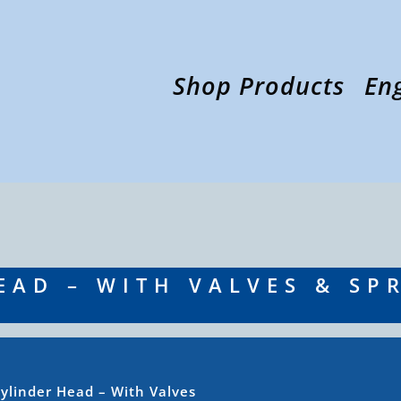
Shop Products
En
EAD – WITH VALVES & SP
ylinder Head – With Valves