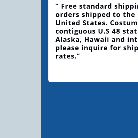
” Free standard shippi
orders shipped to the
United States. Costum
contiguous U.S 48 stat
Alaska, Hawaii and int
please inquire for shi
rates.”