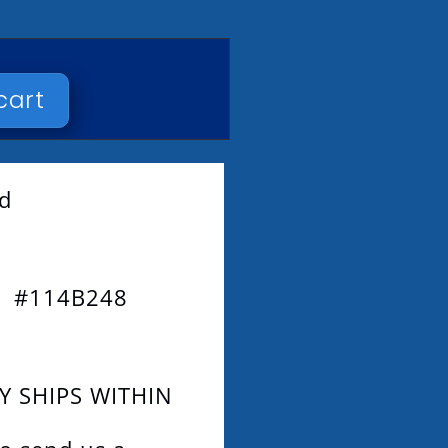
cart
ad
3 #114B248
Y SHIPS WITHIN