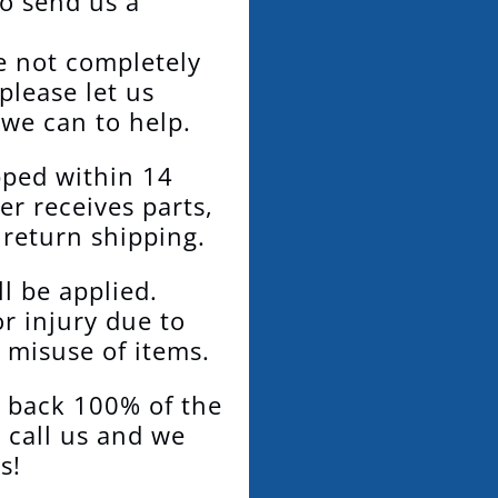
to send us a
re not completely
 please let us
 we can to help.
pped within 14
er receives parts,
 return shipping.
l be applied.
or injury due to
 misuse of items.
d back 100% of the
t call us and we
s!