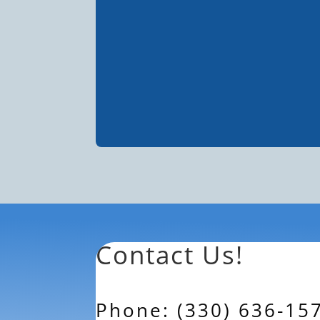
Contact Us!
Phone: (330) 636-15