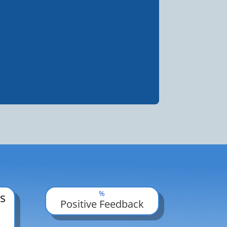
%
s
Positive Feedback