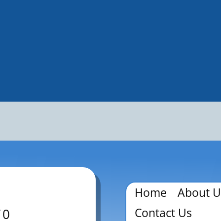
Home
About U
Contact Us
70