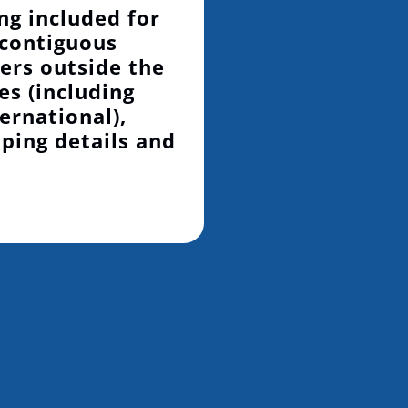
ng included for
 contiguous
ers outside the
es (including
ernational),
pping details and