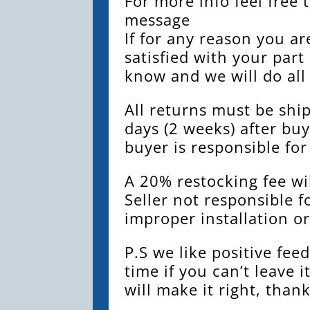
For more info feel free 
message
If for any reason you a
satisfied with your part
know and we will do all
All returns must be shi
days (2 weeks) after buy
buyer is responsible for
A 20% restocking fee wil
Seller not responsible f
improper installation or
P.S we like positive fee
time if you can’t leave i
will make it right, thank