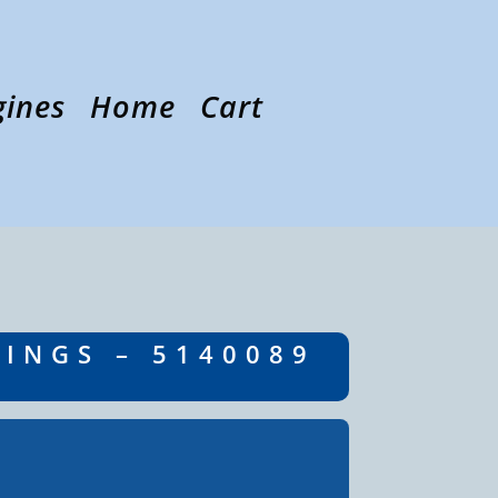
gines
Home
Cart
RINGS – 5140089