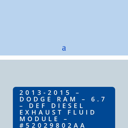
2013-2015 –
DODGE RAM – 6.7
– DEF DIESEL
EXHAUST FLUID
MODULE –
#52029802AA