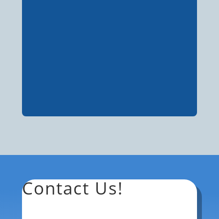
Contact Us!