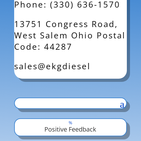
Phone: (330) 636-1570
13751 Congress Road,
West Salem Ohio Postal
Code: 44287
sales@ekgdiesel
%
Positive Feedback