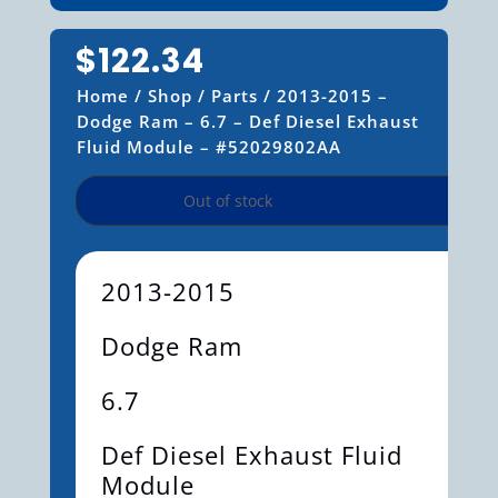
$
122.34
Home
/
Shop
/
Parts
/ 2013-2015 –
Dodge Ram – 6.7 – Def Diesel Exhaust
Fluid Module – #52029802AA
Out of stock
2013-2015
Dodge Ram
6.7
Def Diesel Exhaust Fluid
Module