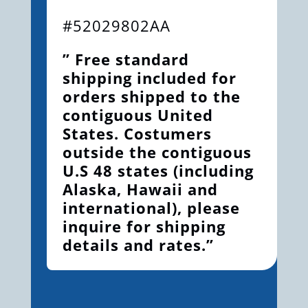
#52029802AA
” Free standard
shipping included for
orders shipped to the
contiguous United
States. Costumers
outside the contiguous
U.S 48 states (including
Alaska, Hawaii and
international), please
inquire for shipping
details and rates.”