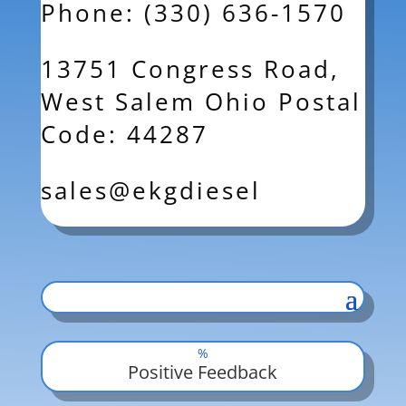
Phone: (330) 636-1570
13751 Congress Road,
West Salem Ohio Postal
Code: 44287
sales@ekgdiesel
%
Positive Feedback