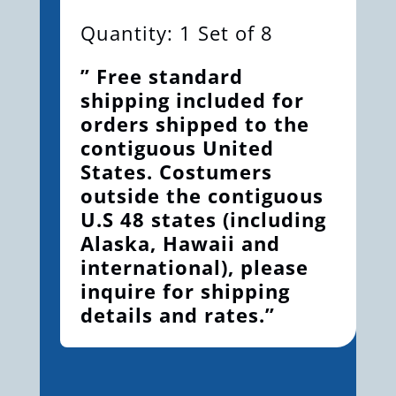
Quantity: 1 Set of 8
” Free standard
shipping included for
orders shipped to the
contiguous United
States. Costumers
outside the contiguous
U.S 48 states (including
Alaska, Hawaii and
international), please
inquire for shipping
details and rates.”