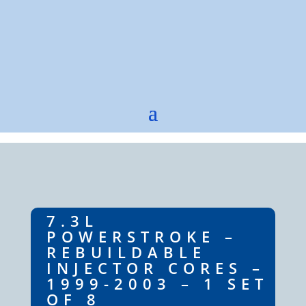
7.3L
POWERSTROKE –
REBUILDABLE
INJECTOR CORES –
1999-2003 – 1 SET
OF 8