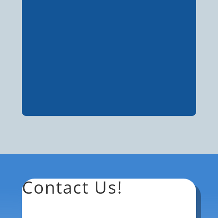
Contact Us!