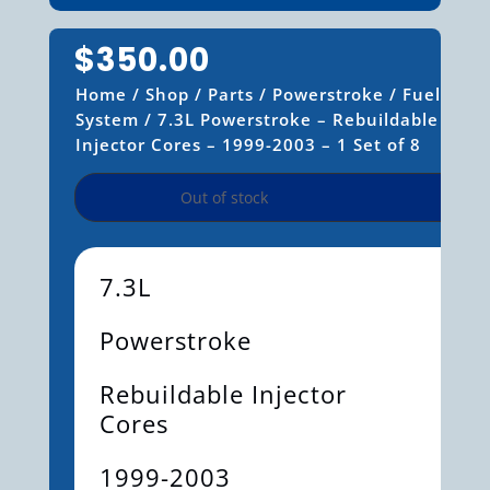
$
350.00
Home
/
Shop
/
Parts
/
Powerstroke
/
Fuel
System
/ 7.3L Powerstroke – Rebuildable
Injector Cores – 1999-2003 – 1 Set of 8
Out of stock
7.3L
Powerstroke
Rebuildable Injector
Cores
1999-2003