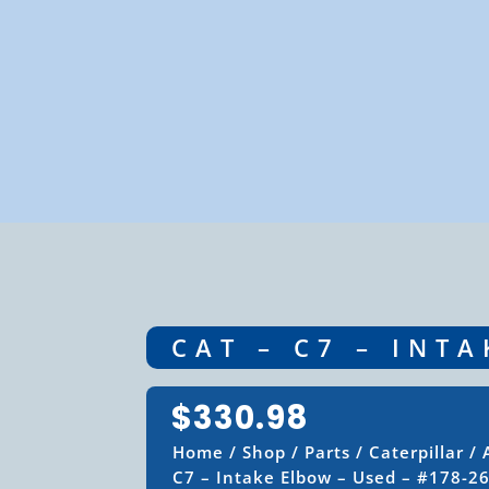
CAT – C7 – INT
$
330.98
Home
/
Shop
/
Parts
/
Caterpillar
/
C7 – Intake Elbow – Used – #178-2