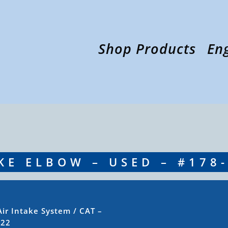
Shop Products
En
AKE ELBOW – USED – #178
Air Intake System
/ CAT –
622