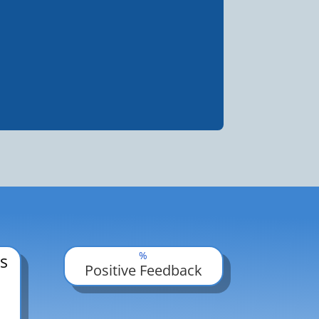
%
s
Positive Feedback