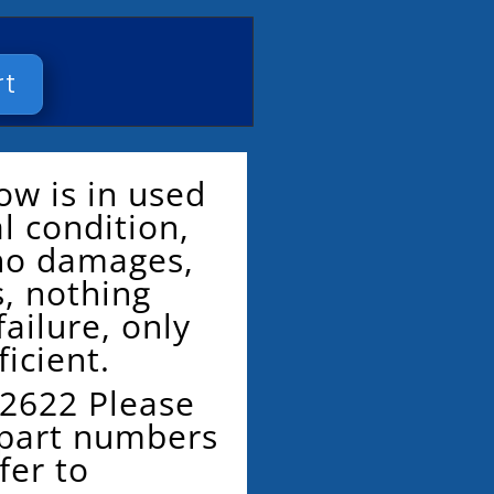
rt
ow is in used
al condition,
 no damages,
s, nothing
ailure, only
ficient.
2622 Please
 part numbers
fer to