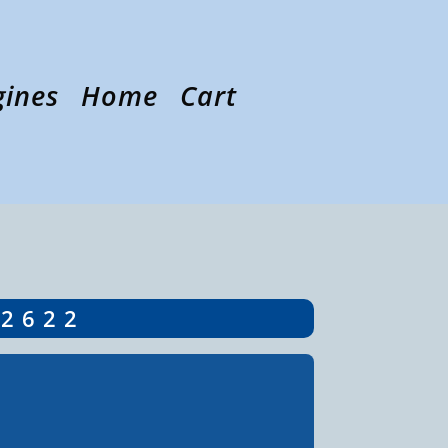
gines
Home
Cart
-2622