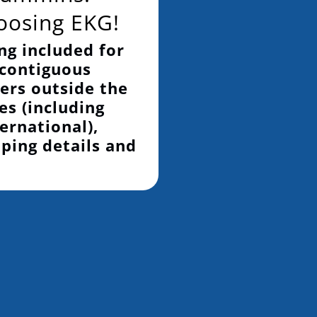
oosing EKG!
ng included for
 contiguous
ers outside the
es (including
ernational),
pping details and