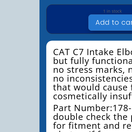
1 in stock
Add to ca
CAT
-
C7
-
CAT C7 Intake Elb
INTAKE
but fully function
ELBOW
no stress marks,
-
USED
no inconsistencie
-
that would cause f
#178-
cosmetically insuf
2622
QUANTITY
Part Number:178-
double check the
for fitment and re