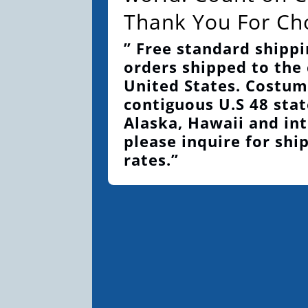
Thank You For Ch
” Free standard shippi
orders shipped to the
United States. Costum
contiguous U.S 48 stat
Alaska, Hawaii and int
please inquire for shi
rates.”