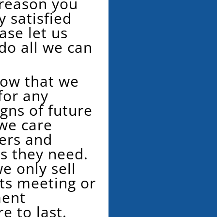
 reason you
 satisfied
ase let us
do all we can
now that we
for any
gns of future
 we care
ers and
ts they need.
e only sell
s meeting or
ment
re to last.