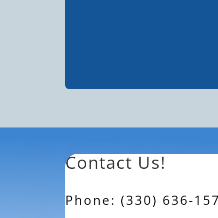
Contact Us!
Phone: (330) 636-15