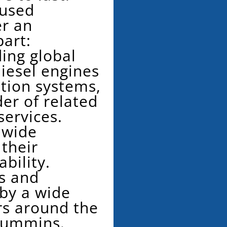
 used
r an
art:
ing global
iesel engines
tion systems,
der of related
services.
dwide
 their
ability.
s and
 by a wide
rs around the
Cummins.