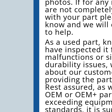
photos. If for any
are not completely
with your part ple
know and we will 
to help.
As a used part, k
have inspected it 
malfunctions or si
durability issues,
about our custom
providing the par
Rest assured, as w
OEM or OEM+ part
exceeding equip
standards, it is su