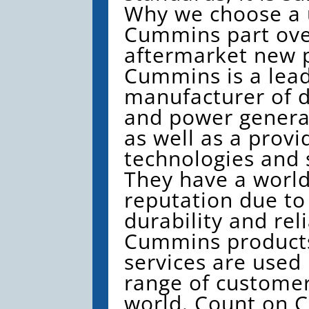
Why we choose a
Cummins part ove
aftermarket new p
Cummins is a lead
manufacturer of d
and power genera
as well as a provi
technologies and 
They have a worl
reputation due to
durability and reli
Cummins product
services are used
range of custome
world. Count on 