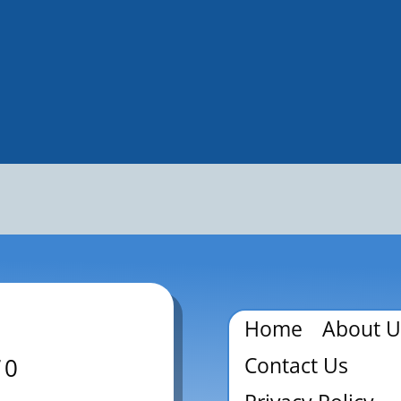
Home
About U
Contact Us
70