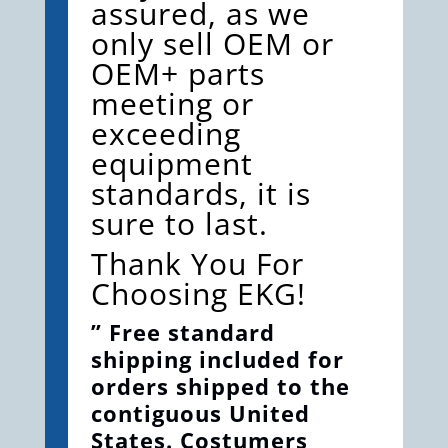
assured, as we
only sell OEM or
OEM+ parts
meeting or
exceeding
equipment
standards, it is
sure to last.
Thank You For
Choosing EKG!
” Free standard
shipping included for
orders shipped to the
contiguous United
States. Costumers