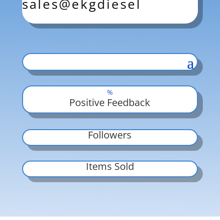
sales@ekgdiesel
%
Positive Feedback
Followers
Items Sold