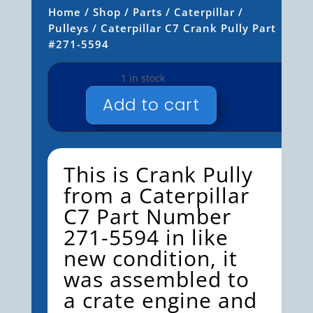
Home
/
Shop
/
Parts
/
Caterpillar
/
Pulleys
/ Caterpillar C7 Crank Pully Part
#271-5594
1 in stock
Add to cart
CATERPILLAR
C7
CRANK
PULLY
This is Crank Pully
PART
from a Caterpillar
#271-
C7 Part Number
5594
QUANTITY
271-5594 in like
new condition, it
was assembled to
a crate engine and