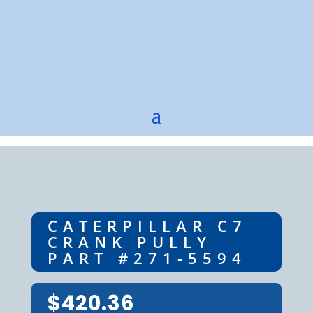
CATERPILLAR C7
CRANK PULLY
PART #271-5594
$
420.36