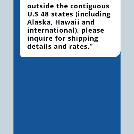
outside the contiguous
U.S 48 states (including
Alaska, Hawaii and
international), please
inquire for shipping
details and rates.”