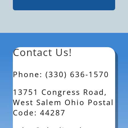
Contact Us!
Phone: (330) 636-1570
13751 Congress Road,
West Salem Ohio Postal
Code: 44287