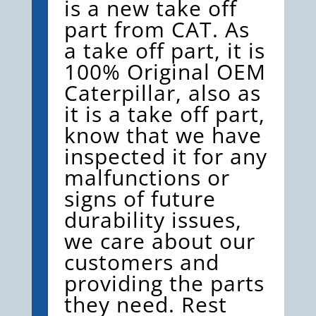
is a new take off
part from CAT. As
a take off part, it is
100% Original OEM
Caterpillar, also as
it is a take off part,
know that we have
inspected it for any
malfunctions or
signs of future
durability issues,
we care about our
customers and
providing the parts
they need. Rest