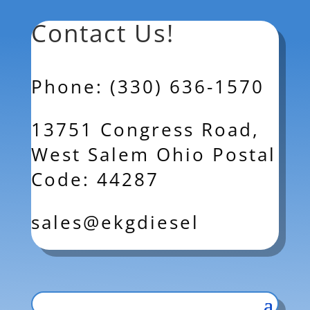
Contact Us!
Phone: (330) 636-1570
13751 Congress Road,
West Salem Ohio Postal
Code: 44287
sales@ekgdiesel