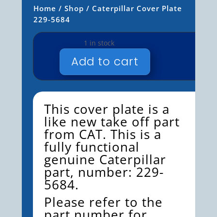
Home
/
Shop
/ Caterpillar Cover Plate
229-5684
1 in stock
Add to cart
CATERPILLAR
COVER
PLATE
229-
This cover plate is a
5684
like new take off part
QUANTITY
from CAT. This is a
fully functional
genuine Caterpillar
part, number: 229-
5684.
Please refer to the
part number for