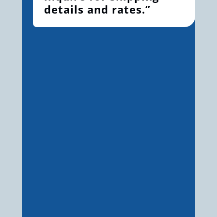
details and rates.”