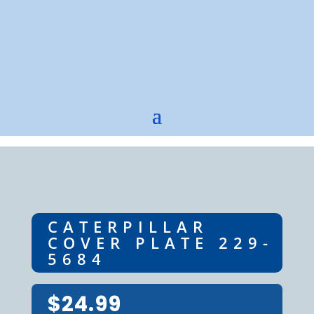
CATERPILLAR
COVER PLATE 229-
5684
$
24.99