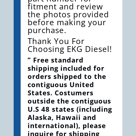
fitment and review
the photos provided
before making your
purchase.
Thank You For
Choosing EKG Diesel!
” Free standard
shipping included for
orders shipped to the
contiguous United
States. Costumers
outside the contiguous
U.S 48 states (including
Alaska, Hawaii and
international), please
inquire for shipping