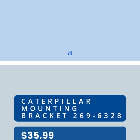
CATERPILLAR
MOUNTING
BRACKET 269-6328
$
35.99