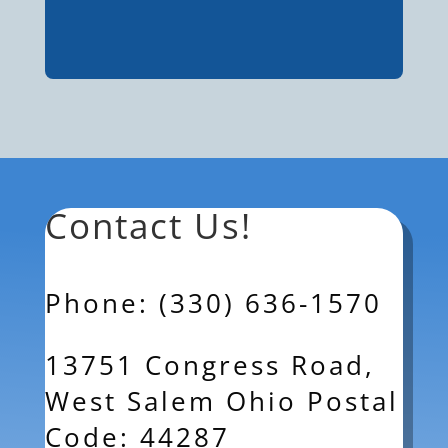
Contact Us!
Phone: (330) 636-1570
13751 Congress Road,
West Salem Ohio Postal
Code: 44287