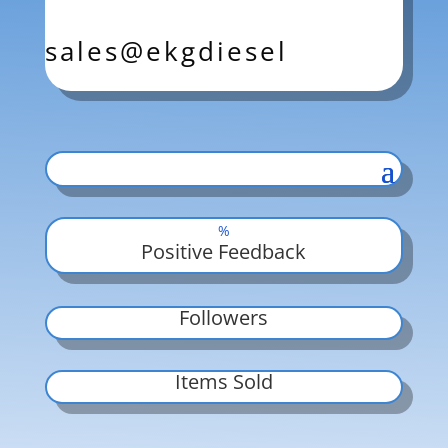
sales@ekgdiesel
%
Positive Feedback
Followers
Items Sold