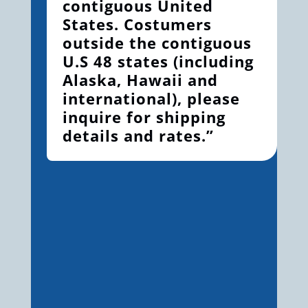
contiguous United
States. Costumers
outside the contiguous
U.S 48 states (including
Alaska, Hawaii and
international), please
inquire for shipping
details and rates.”