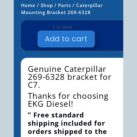
Home
/
Shop
/
Parts
/ Caterpillar
Mounting Bracket 269-6328
1 in stock
Add to cart
CATERPILLAR
MOUNTING
BRACKET
269-
Genuine Caterpillar
6328
269-6328 bracket for
QUANTITY
C7.
Thanks for choosing
EKG Diesel!
” Free standard
shipping included for
orders shipped to the