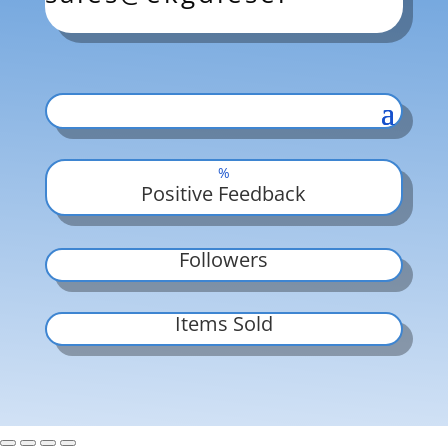
%
Positive Feedback
Followers
Items Sold