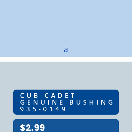
CUB CADET
GENUINE BUSHING
935-0149
$
2.99