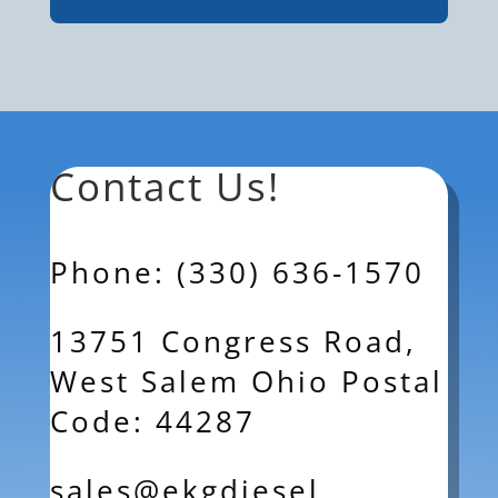
Contact Us!
Phone: (330) 636-1570
13751 Congress Road,
West Salem Ohio Postal
Code: 44287
sales@ekgdiesel