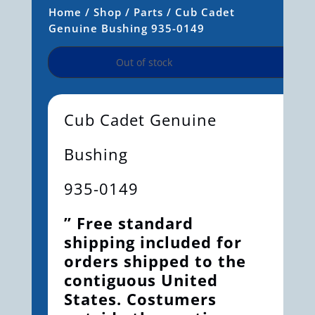
Home
/
Shop
/
Parts
/ Cub Cadet
Genuine Bushing 935-0149
Out of stock
Cub Cadet Genuine
Bushing
935-0149
” Free standard
shipping included for
orders shipped to the
contiguous United
States. Costumers