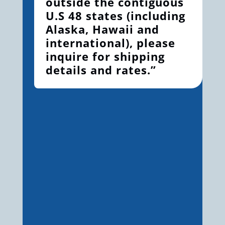
outside the contiguous
U.S 48 states (including
Alaska, Hawaii and
international), please
inquire for shipping
details and rates.”