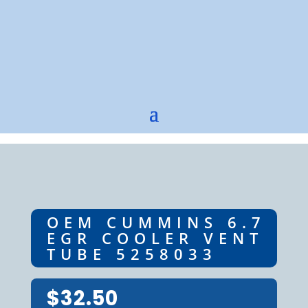
OEM CUMMINS 6.7
EGR COOLER VENT
TUBE 5258033
$
32.50