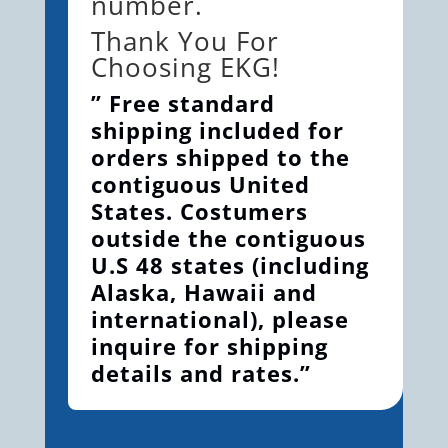
number.
Thank You For
Choosing EKG!
” Free standard
shipping included for
orders shipped to the
contiguous United
States. Costumers
outside the contiguous
U.S 48 states (including
Alaska, Hawaii and
international), please
inquire for shipping
details and rates.”