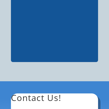
Contact Us!