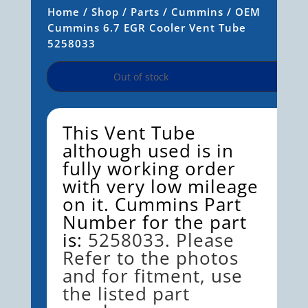
Home
/
Shop
/
Parts
/
Cummins
/ OEM
Cummins 6.7 EGR Cooler Vent Tube
5258033
Out of stock
This Vent Tube
although used is in
fully working order
with very low mileage
on it. Cummins Part
Number for the part
is:
5258033. Please
Refer to the photos
and for fitment, use
the listed part