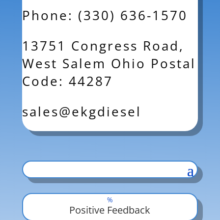
Phone: (330) 636-1570
13751 Congress Road,
West Salem Ohio Postal
Code: 44287
sales@ekgdiesel
%
Positive Feedback