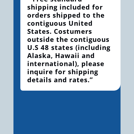
shipping included for
orders shipped to the
contiguous United
States. Costumers
outside the contiguous
U.S 48 states (including
Alaska, Hawaii and
international), please
inquire for shipping
details and rates.”