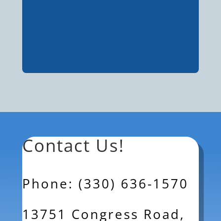
Contact Us!
Phone: (330) 636-1570
13751 Congress Road,