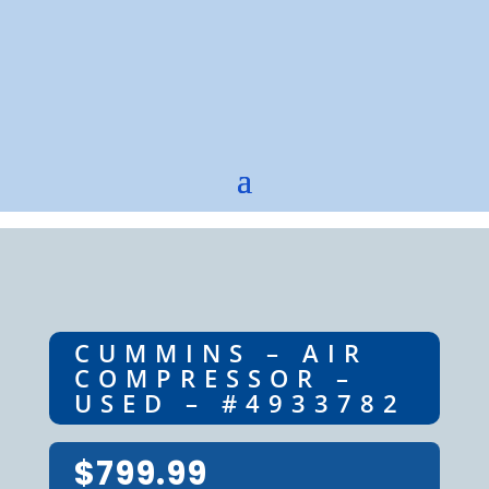
CUMMINS – AIR
COMPRESSOR –
USED – #4933782
$
799.99