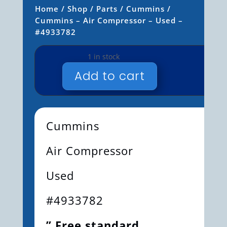
Home
/
Shop
/
Parts
/
Cummins
/
Cummins – Air Compressor – Used –
#4933782
1 in stock
Add to cart
CUMMINS
-
AIR
COMPRESSOR
Cummins
-
USED
Air Compressor
-
#4933782
Used
QUANTITY
#4933782
” Free standard