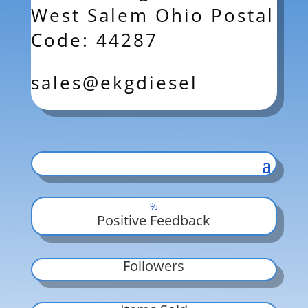
West Salem Ohio Postal
Code: 44287
sales@ekgdiesel
%
Positive Feedback
Followers