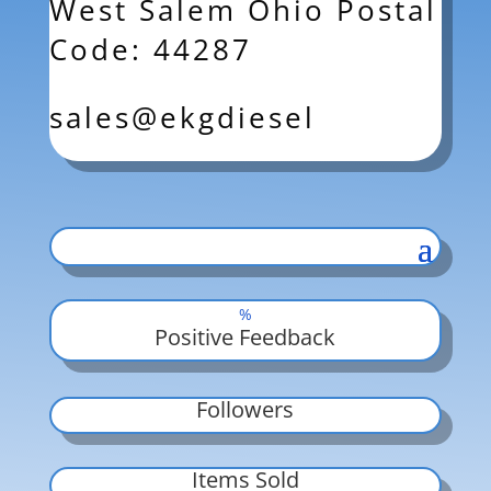
West Salem Ohio Postal
Code: 44287
sales@ekgdiesel
%
Positive Feedback
Followers
Items Sold