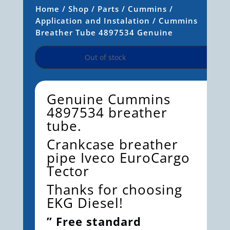
Home
/
Shop
/
Parts
/
Cummins
/
Application and Instalation
/ Cummins
Breather Tube 4897534 Genuine
Out of stock
Genuine Cummins
4897534 breather
tube.
Crankcase breather
pipe Iveco EuroCargo
Tector
Thanks for choosing
EKG Diesel!
” Free standard