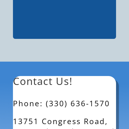
Contact Us!
Phone: (330) 636-1570
13751 Congress Road,