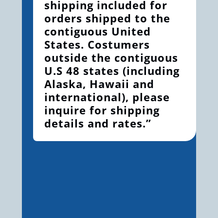
shipping included for
orders shipped to the
contiguous United
States. Costumers
outside the contiguous
U.S 48 states (including
Alaska, Hawaii and
international), please
inquire for shipping
details and rates.”