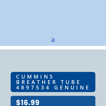
CUMMINS
BREATHER TUBE
4897534 GENUINE
$
16.99