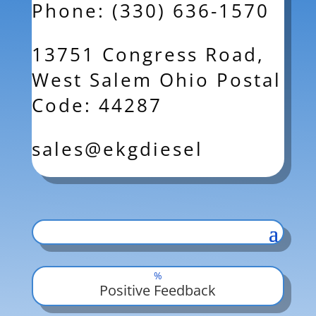
Phone: (330) 636-1570
13751 Congress Road,
West Salem Ohio Postal
Code: 44287
sales@ekgdiesel
%
Positive Feedback