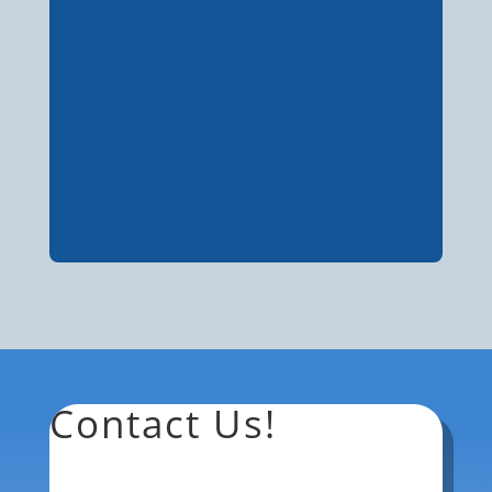
Contact Us!