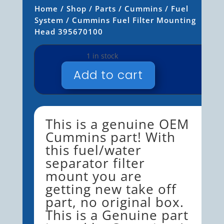
Home
/
Shop
/
Parts
/
Cummins
/
Fuel
System
/ Cummins Fuel Filter Mounting
Head 395670100
1 in stock
Add to cart
CUMMINS
FUEL
FILTER
MOUNTING
This is a genuine OEM
HEAD
Cummins part! With
395670100
this fuel/water
QUANTITY
separator filter
mount you are
getting new take off
part, no original box.
This is a Genuine part