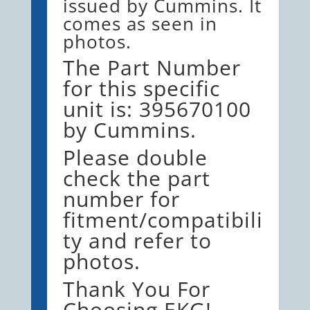
issued by Cummins. It
comes as seen in
photos.
The Part Number
for this specific
unit is: 395670100
by Cummins.
Please double
check the part
number for
fitment/compatibili
ty and refer to
photos.
Thank You For
Choosing EKG!