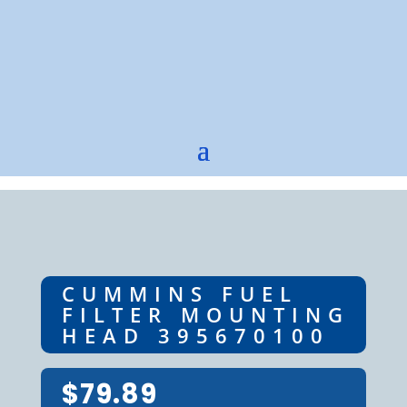
CUMMINS FUEL
FILTER MOUNTING
HEAD 395670100
$
79.89