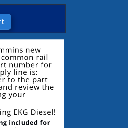
rt
Cummins new
or common rail
art number for
ply line is:
r to the part
and review the
ng your
ing EKG Diesel!
ng included for