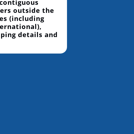
 contiguous
ers outside the
es (including
ernational),
pping details and