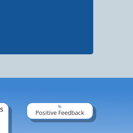
%
s
Positive Feedback