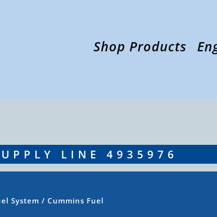
Shop Products
En
UPPLY LINE 4935976
uel System
/ Cummins Fuel