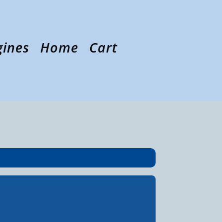
gines
Home
Cart