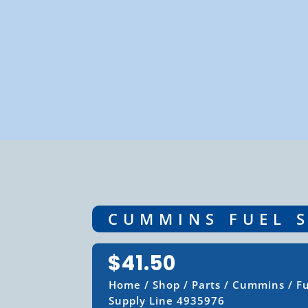
CUMMINS FUEL S
$
41.50
Home
/
Shop
/
Parts
/
Cummins
/
F
Supply Line 4935976