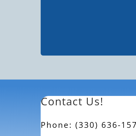
Contact Us!
Phone: (330) 636-15