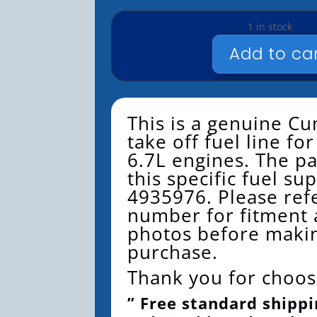
1 in stock
Add to ca
CUMMINS
FUEL
SUPPLY
LINE
This is a genuine 
4935976
take off fuel line f
QUANTITY
6.7L engines. The p
this specific fuel sup
4935976. Please refe
number for fitment 
photos before maki
purchase.
Thank you for choos
” Free standard shippi