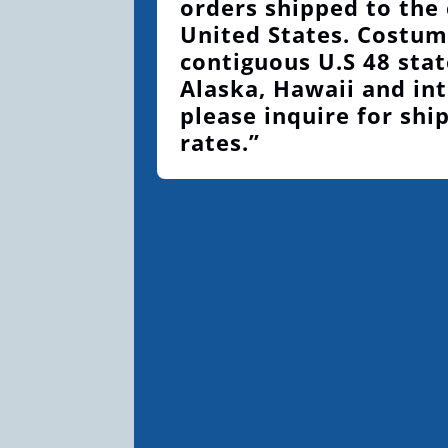
orders shipped to the
United States. Costum
contiguous U.S 48 stat
Alaska, Hawaii and int
please inquire for shi
rates.”