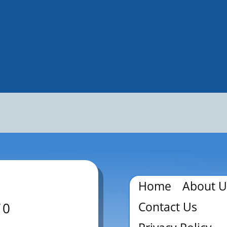
Home
About U
Contact Us
70