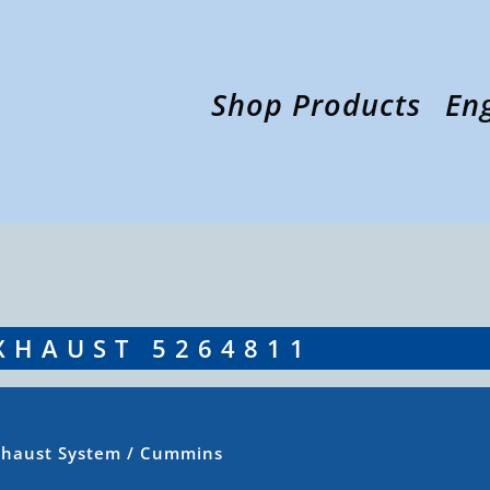
Shop Products
En
XHAUST 5264811
xhaust System
/ Cummins