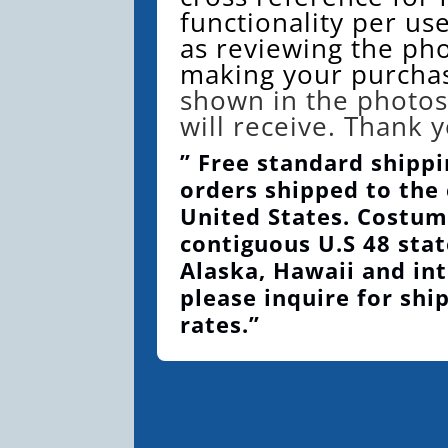
functionality per use
as reviewing the ph
making your purcha
shown in the photos
will receive. Thank 
” Free standard shippi
orders shipped to the
United States. Costum
contiguous U.S 48 stat
Alaska, Hawaii and int
please inquire for shi
rates.”