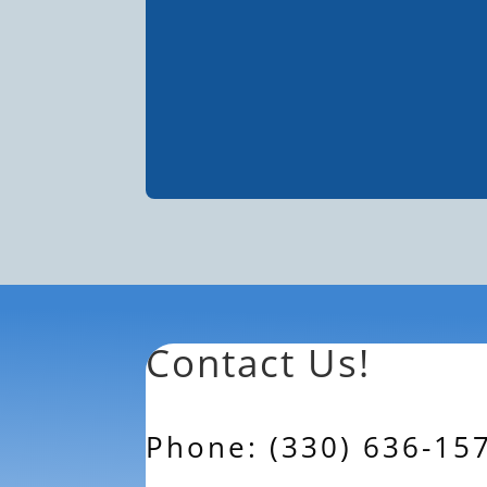
Contact Us!
Phone: (330) 636-15