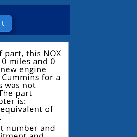
rt
f part, this NOX
 0 miles and 0
d new engine
 Cummins for a
is was not
The part
ter is:
 equivalent of
.
rt number and
fitment and