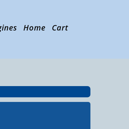
gines
Home
Cart