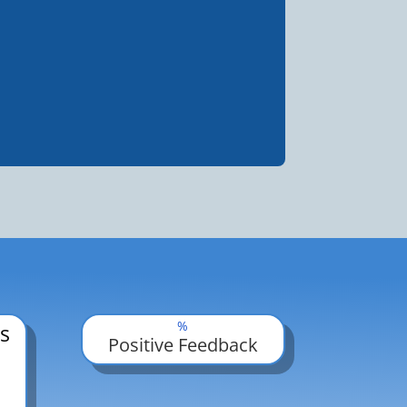
%
s
Positive Feedback