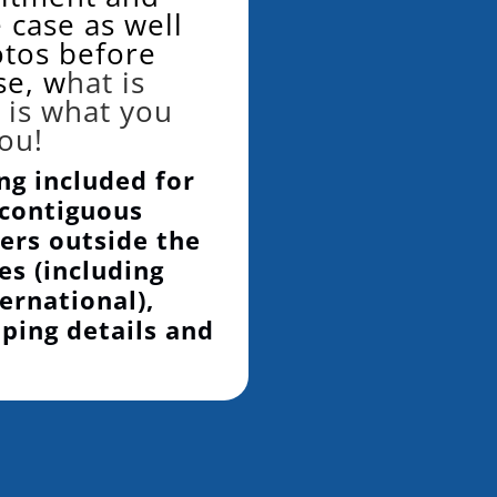
 case as well
otos before
se, w
hat is
 is what you
you!
ng included for
 contiguous
ers outside the
es (including
ernational),
pping details and