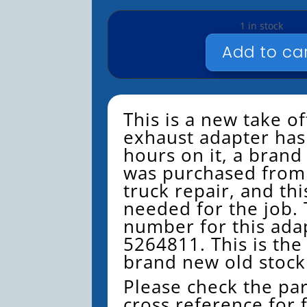
1 in stock
Add to ca
CUMMINS
NOX
EXHAUST
5264811
This is a new take of
QUANTITY
exhaust adapter has
hours on it, a bran
was purchased from
truck repair, and th
needed for the job. 
number for this adap
5264811. This is the
brand new old stock
Please check the pa
cross reference for 