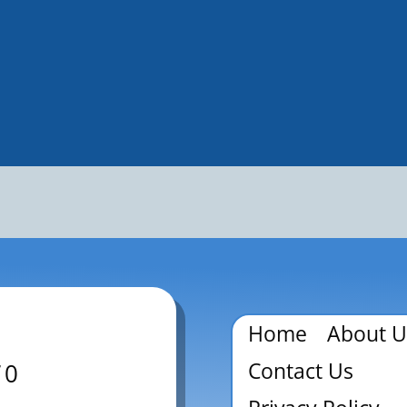
Home
About U
Contact Us
70