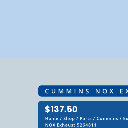
CUMMINS NOX E
$
137.50
Home
/
Shop
/
Parts
/
Cummins
/
E
NOX Exhaust 5264811