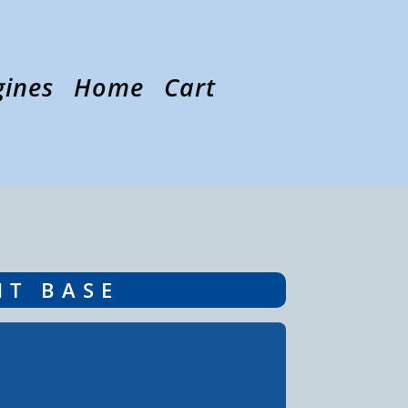
gines
Home
Cart
NT BASE