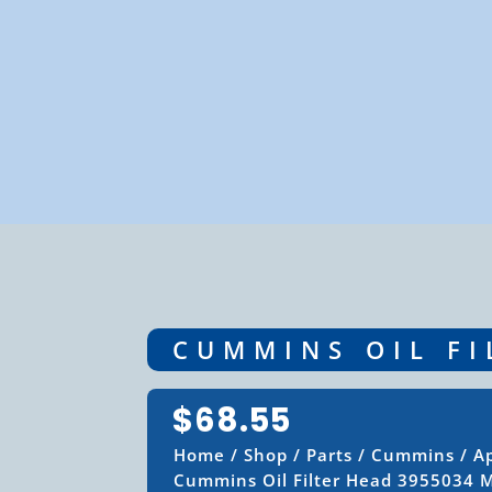
CUMMINS OIL FI
$
68.55
Home
/
Shop
/
Parts
/
Cummins
/
Ap
Cummins Oil Filter Head 3955034 