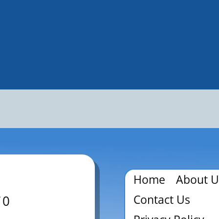
Home
About U
Contact Us
70