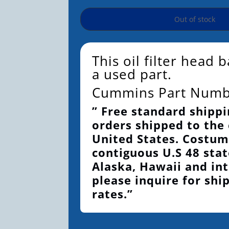
Out of stock
This oil filter head 
a used part.
Cummins Part Num
” Free standard shippi
orders shipped to the
United States. Costum
contiguous U.S 48 stat
Alaska, Hawaii and int
please inquire for shi
rates.”