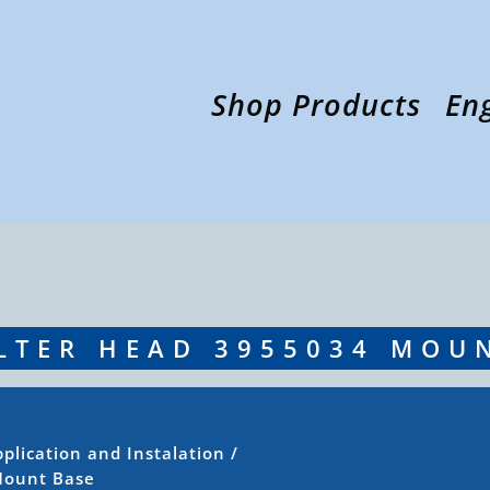
Shop Products
En
LTER HEAD 3955034 MOU
plication and Instalation
/
Mount Base