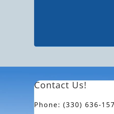
Contact Us!
Phone: (330) 636-15