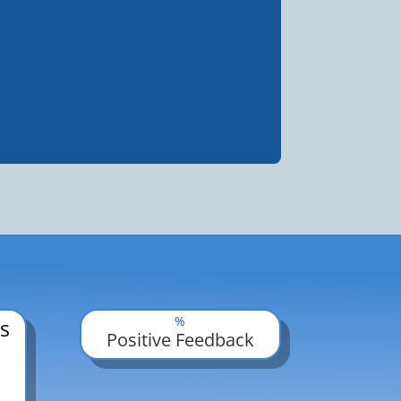
%
s
Positive Feedback