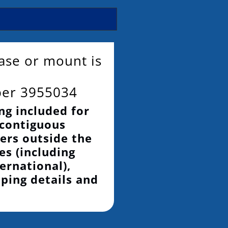
base or mount is
ber 3955034
ng included for
 contiguous
ers outside the
es (including
ernational),
pping details and