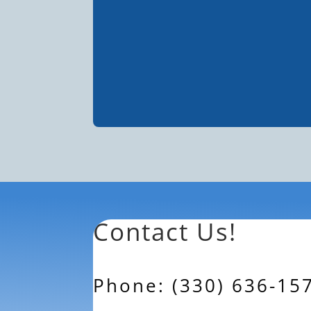
Contact Us!
Phone: (330) 636-15