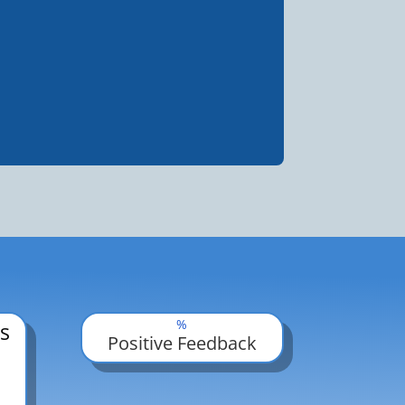
%
s
Positive Feedback