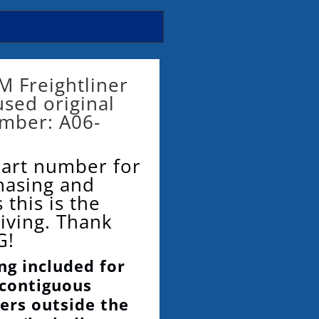
M Freightliner
 used original
umber: A06-
part number for
hasing and
 this is the
eiving. Thank
G!
ng included for
 contiguous
ers outside the