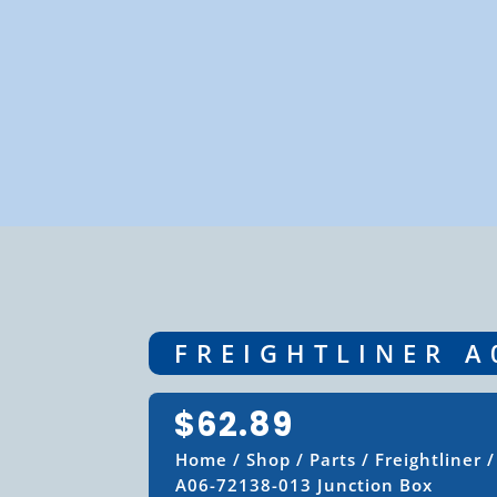
FREIGHTLINER A
$
62.89
Home
/
Shop
/
Parts
/
Freightliner
A06-72138-013 Junction Box