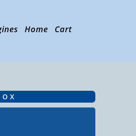
gines
Home
Cart
BOX