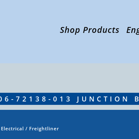
Shop Products
En
06-72138-013 JUNCTION 
/
Electrical
/ Freightliner