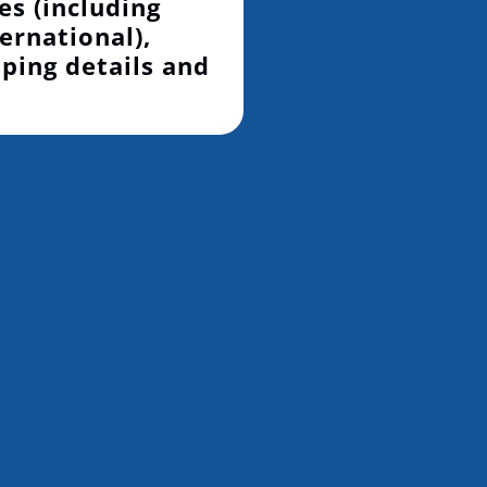
es (including
ernational),
pping details and