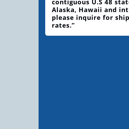
contiguous U.S 48 stat
Alaska, Hawaii and int
please inquire for shi
rates.”