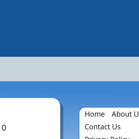
Home
About U
Contact Us
70