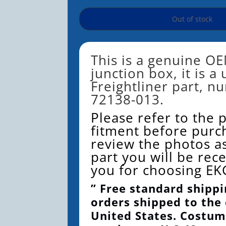
Out of stock
This is a genuine OE
junction box, it is a
Freightliner part, n
72138-013.
Please refer to the 
fitment before purc
review the photos as
part you will be rec
you for choosing EK
” Free standard shippi
orders shipped to the
United States. Costum