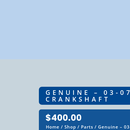
GENUINE – 03-0
CRANKSHAFT
$
400.00
Home
/
Shop
/
Parts
/ Genuine – 03