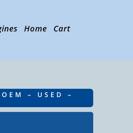
gines
Home
Cart
 OEM – USED –