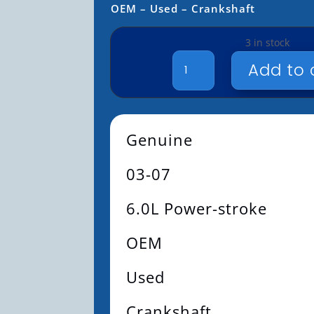
OEM – Used – Crankshaft
3 in stock
GENUINE
Add to 
-
03-
07
-
Genuine
6.0L
POWER-
03-07
STROKE
-
OEM
6.0L Power-stroke
-
USED
OEM
-
CRANKSHAFT
Used
QUANTITY
Crankshaft