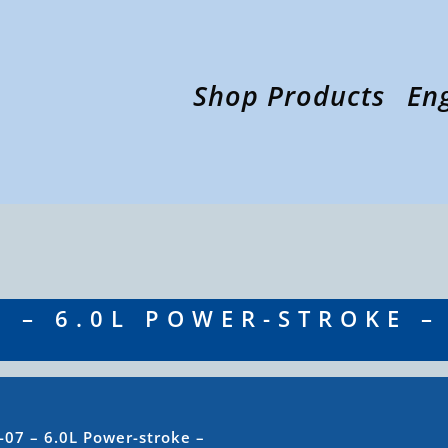
Shop Products
En
7 – 6.0L POWER-STROKE –
-07 – 6.0L Power-stroke –