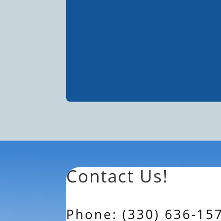
Contact Us!
Phone: (330) 636-15