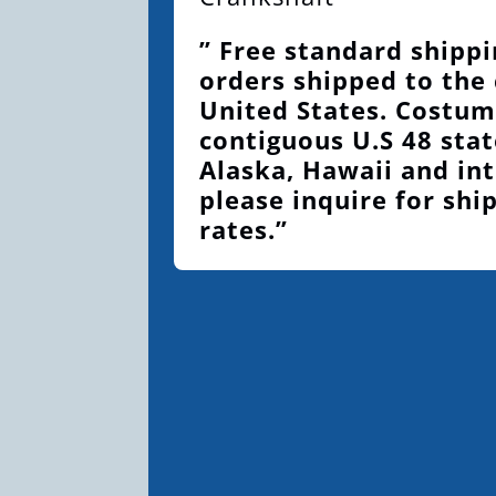
” Free standard shippi
orders shipped to the
United States. Costum
contiguous U.S 48 stat
Alaska, Hawaii and int
please inquire for shi
rates.”