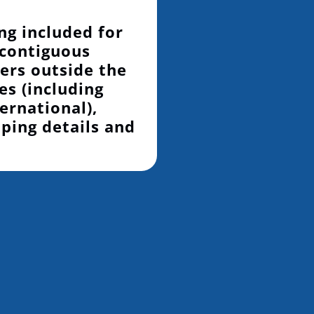
ng included for
 contiguous
ers outside the
es (including
ernational),
pping details and