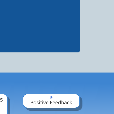
%
s
Positive Feedback