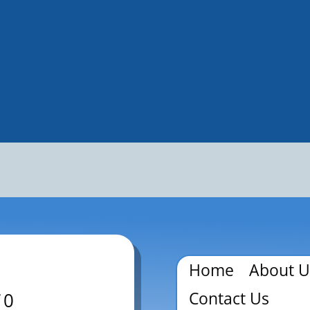
Home
About U
Contact Us
70