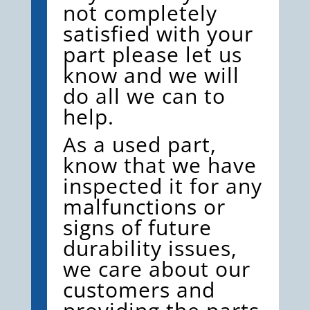
not completely
satisfied with your
part please let us
know and we will
do all we can to
help.
As a used part,
know that we have
inspected it for any
malfunctions or
signs of future
durability issues,
we care about our
customers and