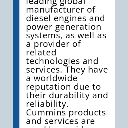
leading global
manufacturer of
diesel engines and
power generation
systems, as well as
a provider of
related
technologies and
services. They have
a worldwide
reputation due to
their durability and
reliability.
Cummins products
and services are