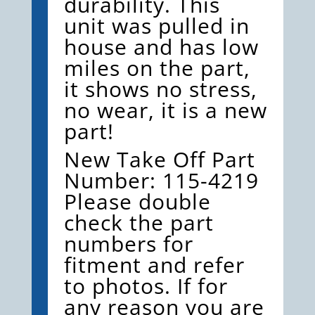
durability. This
CATERPILLER
unit was pulled in
QUANTITY
house and has low
miles on the part,
it shows no stress,
no wear, it is a new
part!
New Take Off Part
Number: 115-4219
Please double
check the part
numbers for
fitment and refer
to photos. If for
any reason you are