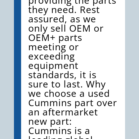
providing the parts
they need. Rest
assured, as we
only sell OEM or
OEM+ parts
meeting or
exceeding
equipment
standards, it is
sure to last. Why
we choose a used
Cummins part over
an aftermarket
new part:
Cummins is a