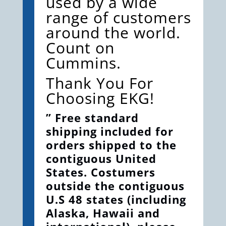
used by a wide
range of customers
around the world.
Count on
Cummins.
Thank You For
Choosing EKG!
” Free standard
shipping included for
orders shipped to the
contiguous United
States. Costumers
outside the contiguous
U.S 48 states (including
Alaska, Hawaii and