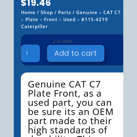
$
19.46
Home
/
Shop
/
Parts
/ Genuine – CAT C7
– Plate – Front – Used – #115-4219
Caterpiller
2 in stock
GENUINE
Add to cart
-
CAT
C7
-
Genuine
CAT C7
PLATE
Plate
Front
, as a
-
FRONT
used part, you can
-
be sure its an OEM
USED
part made to their
-
#115-
high standards of
4219