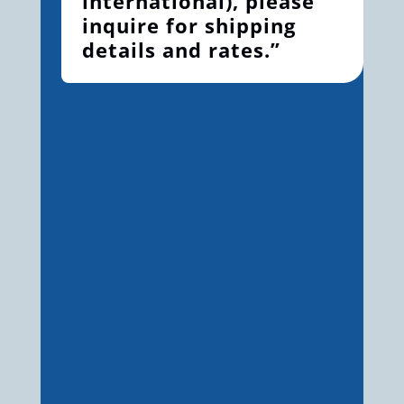
international), please
inquire for shipping
details and rates.”