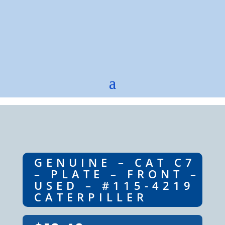
GENUINE – CAT C7
– PLATE – FRONT –
USED – #115-4219
CATERPILLER