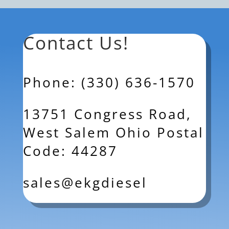
Contact Us!
Phone: (330) 636-1570
13751 Congress Road,
West Salem Ohio Postal
Code: 44287
sales@ekgdiesel