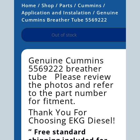
Home
/
Shop
/
Parts
/
Cummins
/
Application and Instalation
/ Genuine
Cummins Breather Tube 5569222
Out of stock
Genuine Cummins
5569222 breather
tube Please review
the photos and refer
to the part number
for fitment.
Thank You For
Choosing EKG Diesel!
” Free standard
shipping included for