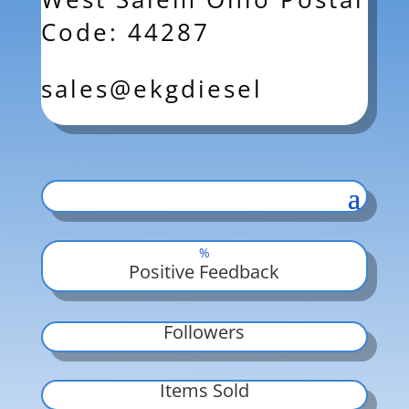
Code: 44287
sales@ekgdiesel
%
Positive Feedback
Followers
Items Sold