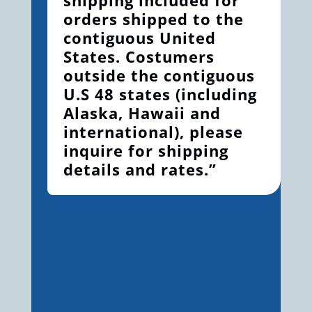
orders shipped to the
contiguous United
States. Costumers
outside the contiguous
U.S 48 states (including
Alaska, Hawaii and
international), please
inquire for shipping
details and rates.”