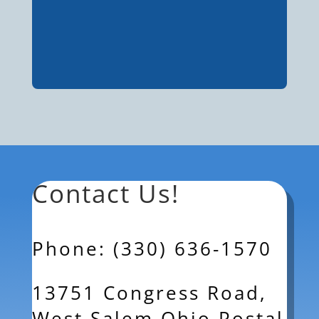
Contact Us!
Phone: (330) 636-1570
13751 Congress Road,
West Salem Ohio Postal