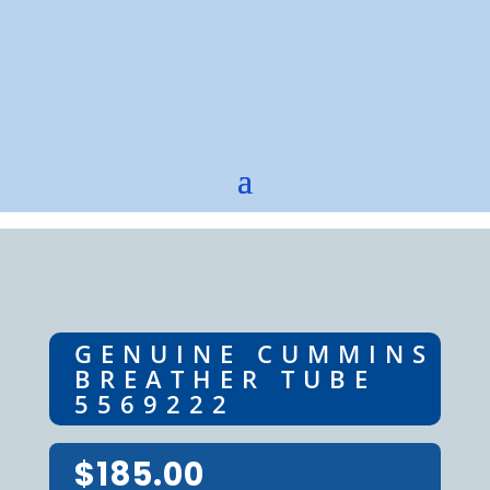
GENUINE CUMMINS
BREATHER TUBE
5569222
$
185.00