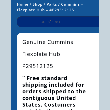
Home
/
Shop
/
Parts
/ Cummins –
Flexplate Hub – #P29512125
Out of stock
Genuine Cummins
Flexplate Hub
P29512125
” Free standard
shipping included for
orders shipped to the
contiguous United
States. Costumers