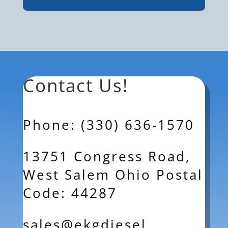
Contact Us!
Phone: (330) 636-1570
13751 Congress Road,
West Salem Ohio Postal
Code: 44287
sales@ekgdiesel