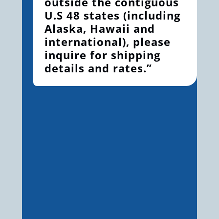
outside the contiguous
U.S 48 states (including
Alaska, Hawaii and
international), please
inquire for shipping
details and rates.”