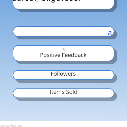
%
Positive Feedback
Followers
Items Sold