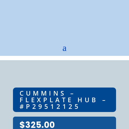
CUMMINS –
FLEXPLATE HUB –
#P29512125
$
325.00