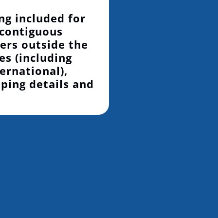
ng included for
 contiguous
ers outside the
es (including
ernational),
pping details and