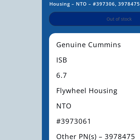
Housing – NTO – #397306, 397847
Out of stock
Genuine Cummins
ISB
6.7
Flywheel Housing
NTO
#3973061
Other PN(s) – 3978475