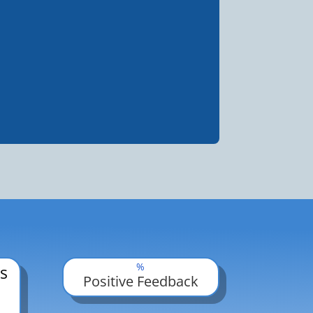
%
s
Positive Feedback