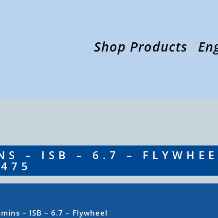
Shop Products
En
S – ISB – 6.7 – FLYWHE
8475
ins – ISB – 6.7 – Flywheel