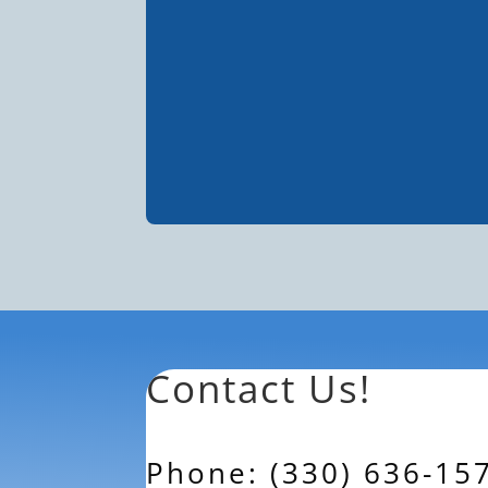
Contact Us!
Phone: (330) 636-15