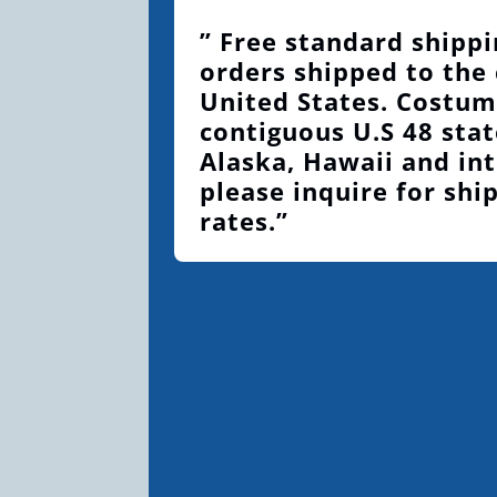
” Free standard shippi
orders shipped to the
United States. Costum
contiguous U.S 48 stat
Alaska, Hawaii and int
please inquire for shi
rates.”