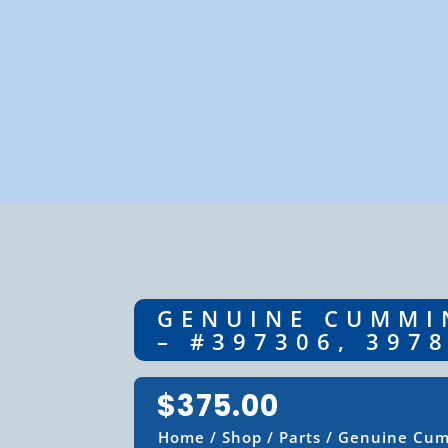
GENUINE CUMMIN
– #397306, 397
$
375.00
Home
/
Shop
/
Parts
/ Genuine Cumm