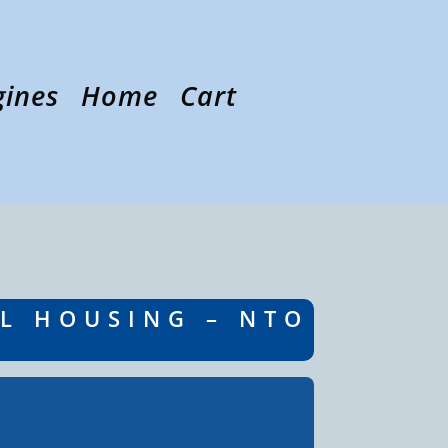
gines
Home
Cart
EL HOUSING – NTO