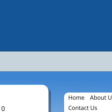
Home
About U
Contact Us
70