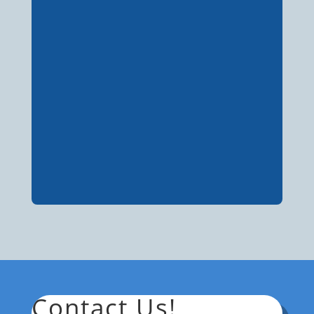
Contact Us!