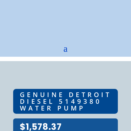
GENUINE DETROIT
DIESEL 5149380
WATER PUMP
$
1,578.37