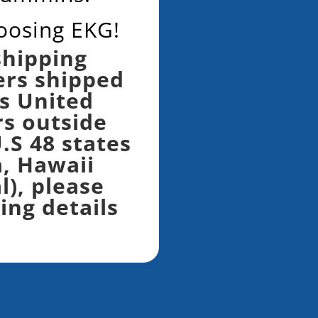
oosing EKG!
shipping
ers shipped
s United
rs outside
.S 48 states
a, Hawaii
l), please
ing details