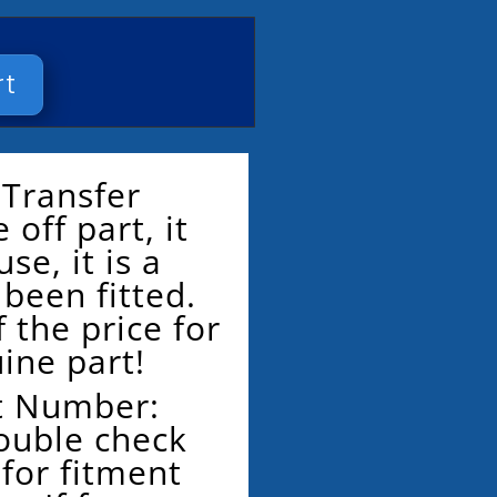
rt
 Transfer
 off part, it
se, it is a
been fitted.
 the price for
ine part!
t Number:
ouble check
for fitment