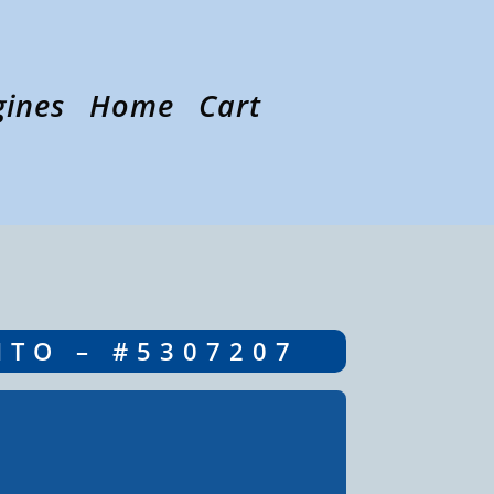
gines
Home
Cart
NTO – #5307207