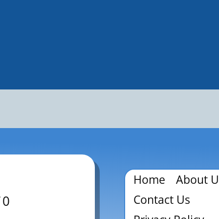
Home
About U
Contact Us
70