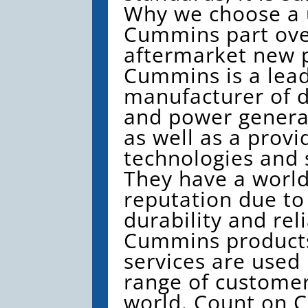
Why we choose a
Cummins part ove
aftermarket new p
Cummins is a lead
manufacturer of d
and power genera
as well as a provi
technologies and 
They have a worl
reputation due to
durability and reli
Cummins product
services are used
range of custome
world. Count on 