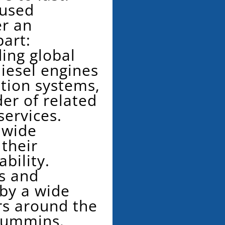
 used
r an
art:
ing global
iesel engines
tion systems,
der of related
services.
dwide
 their
ability.
s and
 by a wide
rs around the
Cummins.