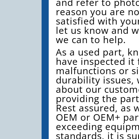
and refer to photo
reason you are no
satisfied with you
let us know and we
we can to help.
As a used part, k
have inspected it 
malfunctions or si
durability issues,
about our custom
providing the par
Rest assured, as w
OEM or OEM+ part
exceeding equip
standards, it is su