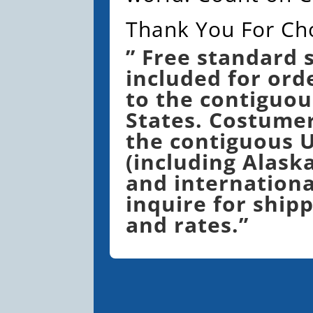
Thank You For Ch
” Free standard 
included for ord
to the contiguou
States. Costume
the contiguous U
(including Alask
and internationa
inquire for shipp
and rates.”