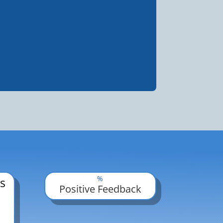
%
s
Positive Feedback