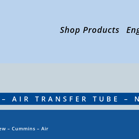
Shop Products
En
– AIR TRANSFER TUBE – 
ew – Cummins – Air