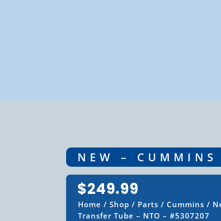
NEW – CUMMINS 
$
249.99
Home
/
Shop
/
Parts
/
Cummins
/ N
Transfer Tube – NTO – #5307207