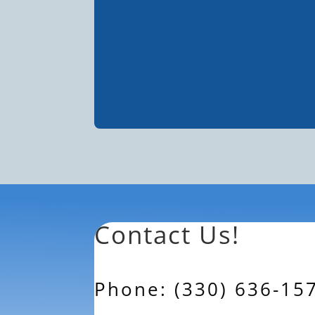
Contact Us!
Phone: (330) 636-15