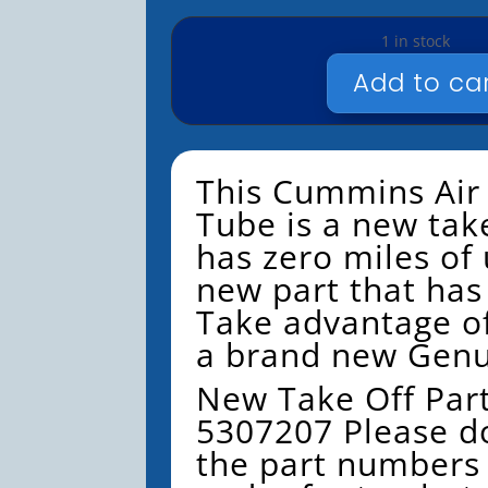
1 in stock
Add to ca
NEW
-
CUMMINS
-
This Cummins Air
AIR
Tube is a new take
TRANSFER
has zero miles of u
TUBE
-
new part that has 
NTO
Take advantage of
-
a brand new Genu
#5307207
QUANTITY
New Take Off Par
5307207
Please d
the part numbers 