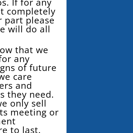
s. If for any
t completely
r part please
 will do all
now that we
for any
gns of future
 we care
ers and
ts they need.
e only sell
s meeting or
ment
re to last.