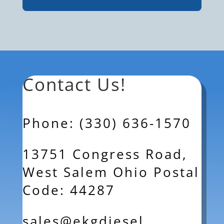
Contact Us!
Phone: (330) 636-1570
13751 Congress Road,
West Salem Ohio Postal
Code: 44287
sales@ekgdiesel