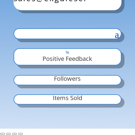
%
Positive Feedback
Followers
Items Sold