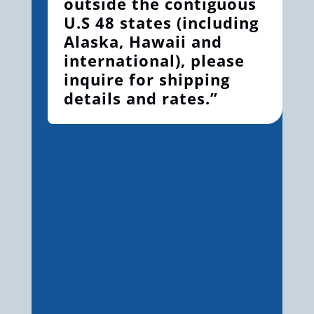
outside the contiguous
U.S 48 states (including
Alaska, Hawaii and
international), please
inquire for shipping
details and rates.”