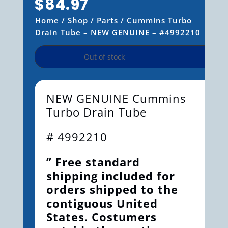
$
84.97
Home
/
Shop
/
Parts
/ Cummins Turbo
Drain Tube – NEW GENUINE – #4992210
Out of stock
NEW GENUINE Cummins
Turbo Drain Tube
# 4992210
” Free standard
shipping included for
orders shipped to the
contiguous United
States. Costumers