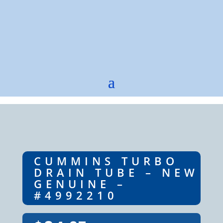
CUMMINS TURBO
DRAIN TUBE – NEW
GENUINE –
#4992210