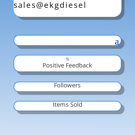
sales@ekgdiesel
%
Positive Feedback
Followers
Items Sold