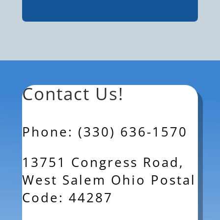
Contact Us!
Phone: (330) 636-1570
13751 Congress Road,
West Salem Ohio Postal
Code: 44287