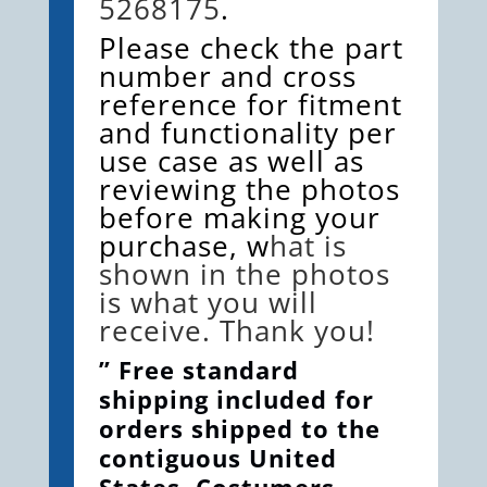
5268175
.
Please check the part
number and cross
reference for fitment
and functionality per
use case as well as
reviewing the photos
before making your
purchase, w
hat is
shown in the photos
is what you will
receive. Thank you!
” Free standard
shipping included for
orders shipped to the
contiguous United
States. Costumers