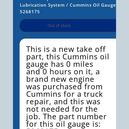
Lubrication System
/ Cummins Oil Gauge
5268175
Out of stock
This is a new take off
part, this Cummins oil
gauge has 0 miles
and 0 hours on it, a
brand new engine
was purchased from
Cummins for a truck
repair, and this was
not needed for the
job. The part number
for this oil gauge
is: