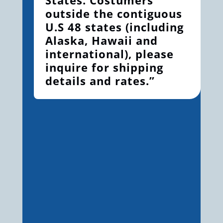
outside the contiguous
U.S 48 states (including
Alaska, Hawaii and
international), please
inquire for shipping
details and rates.”