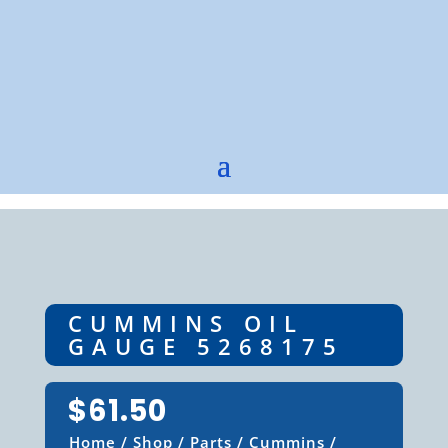
CUMMINS OIL
GAUGE 5268175
$
61.50
Home
/
Shop
/
Parts
/
Cummins
/